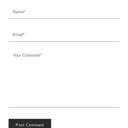
Post Comment