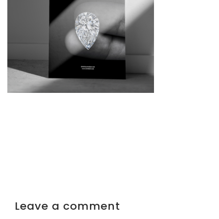
Leave a comment