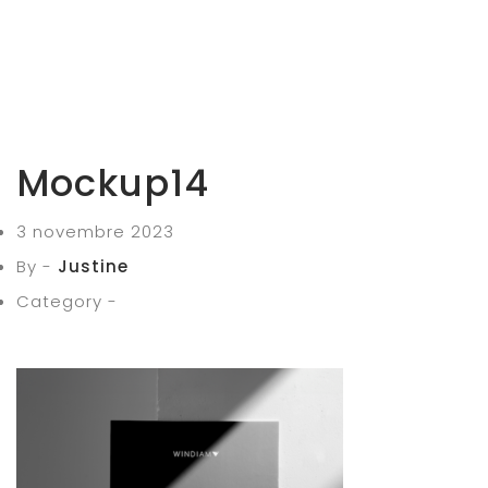
Mockup14
3 novembre 2023
By -
Justine
Category -